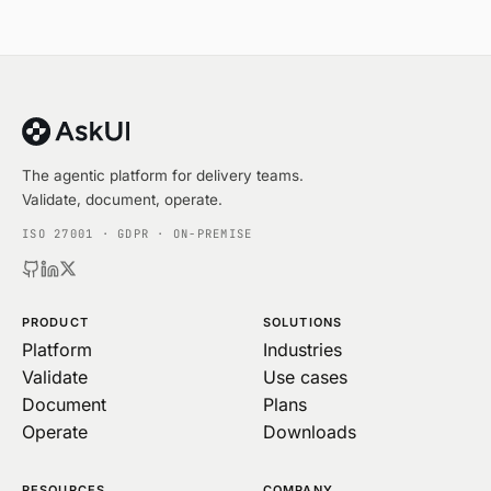
The agentic platform for delivery teams.
Validate, document, operate.
ISO 27001 · GDPR · ON-PREMISE
PRODUCT
SOLUTIONS
Platform
Industries
Validate
Use cases
Document
Plans
Operate
Downloads
RESOURCES
COMPANY