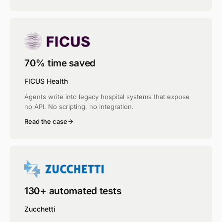
70% time saved
FICUS Health
Agents write into legacy hospital systems that expose
no API. No scripting, no integration.
Read the case
130+ automated tests
Zucchetti