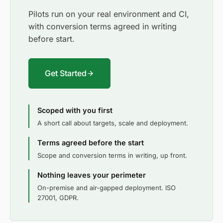
Pilots run on your real environment and CI,
with conversion terms agreed in writing
before start.
Get Started
Scoped with you first
A short call about targets, scale and deployment.
Terms agreed before the start
Scope and conversion terms in writing, up front.
Nothing leaves your perimeter
On-premise and air-gapped deployment. ISO
27001, GDPR.