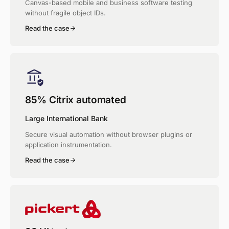
Canvas-based mobile and business software testing
without fragile object IDs.
Read the case
85% Citrix automated
Large International Bank
Secure visual automation without browser plugins or
application instrumentation.
Read the case