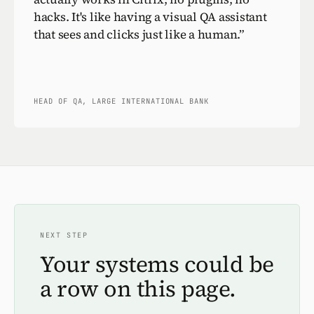
hacks. It's like having a visual QA assistant
that sees and clicks just like a human.
”
HEAD OF QA, LARGE INTERNATIONAL BANK
NEXT STEP
Your systems could be
a row on this page.