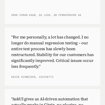
UMAR USMAN KHAN, QA LEAD, DB FERNVERKEHR AG
“
For me personally, a lot has changed. I no
longer do manual regression testing – our
entire test process has slowly been
restructured. Stability for our customers has
significantly improved. Critical issues occur
less frequently.
”
KEVIN SCHNEIDER, ZUCCHETTI
“
AskUI gives us AI-driven automation that
actually works in Citrix, no plugins, no