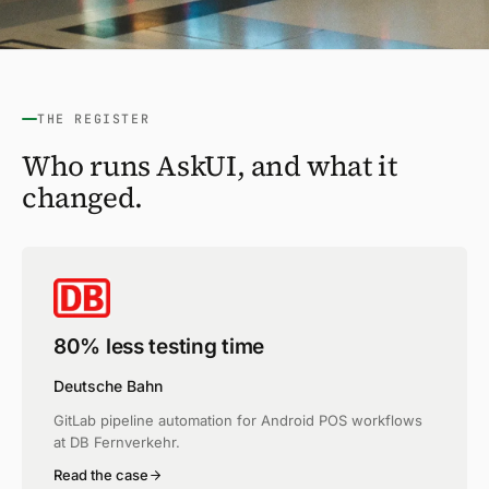
THE REGISTER
Who runs AskUI, and what it
changed.
80% less testing time
Deutsche Bahn
GitLab pipeline automation for Android POS workflows
at DB Fernverkehr.
Read the case