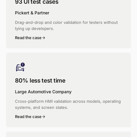
93 UI test cases
Pickert & Partner
Drag-and-drop and color validation for testers without
tying up developers.
Read the case
80% less test time
Large Automotive Company
Cross-platform HMI validation across models, operating
systems, and screen states.
Read the case