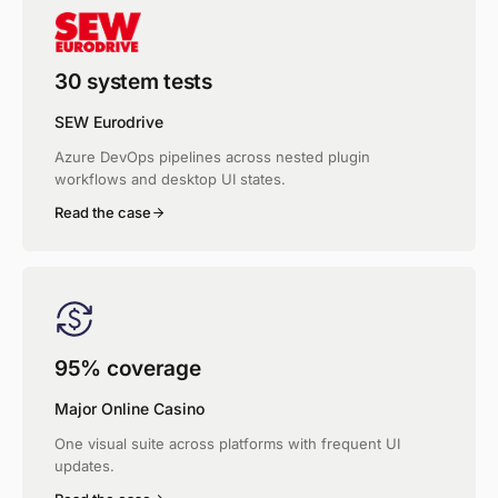
30 system tests
SEW Eurodrive
Azure DevOps pipelines across nested plugin
workflows and desktop UI states.
Read the case
95% coverage
Major Online Casino
One visual suite across platforms with frequent UI
updates.