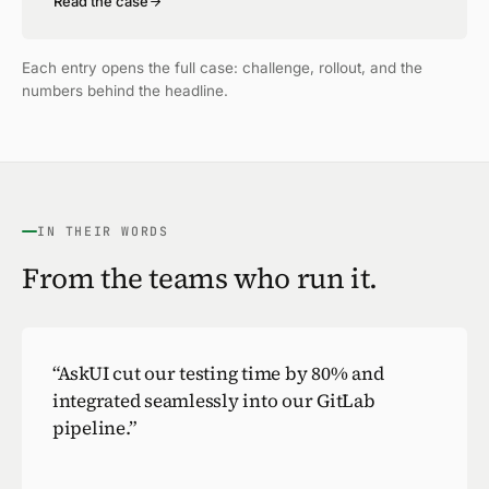
Read the case
Each entry opens the full case: challenge, rollout, and the
numbers behind the headline.
IN THEIR WORDS
From the teams who run it.
“
AskUI cut our testing time by 80% and
integrated seamlessly into our GitLab
pipeline.
”