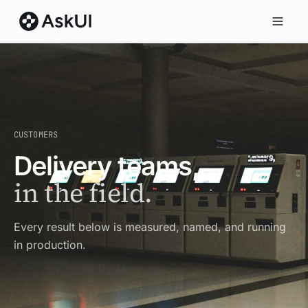
CUSTOMERS
Delivery teams,
in the field.
Every result below is measured, named, and running
in production.