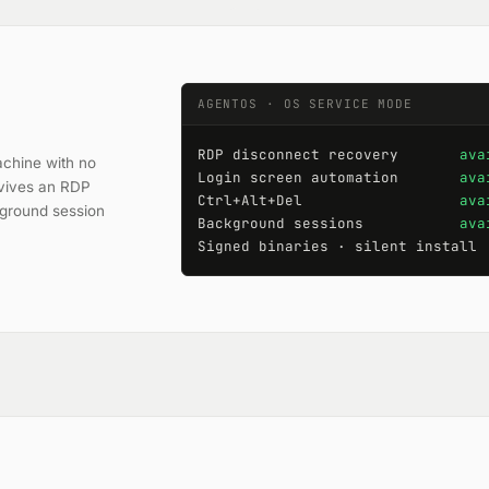
AGENTOS · OS SERVICE MODE
RDP disconnect recovery       
ava
chine with no
Login screen automation       
ava
urvives an RDP
Ctrl+Alt+Del                  
ava
kground session
Background sessions           
ava
Signed binaries · silent install 