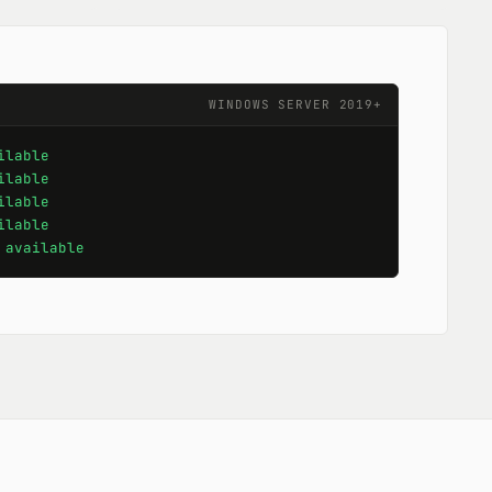
WINDOWS SERVER 2019+
ilable
ilable
ilable
ilable
 
available