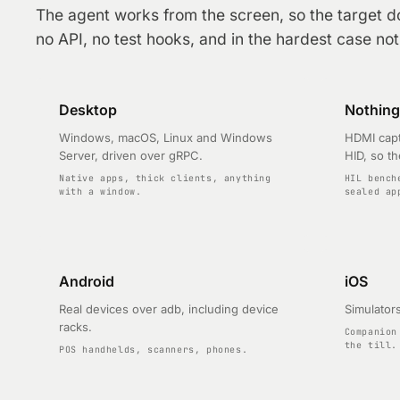
The agent works from the screen, so the target d
no API, no test hooks, and in the hardest case nothi
Desktop
Nothing 
Windows, macOS, Linux and Windows
HDMI capt
Server, driven over gRPC.
HID, so th
Native apps, thick clients, anything
HIL bench
with a window.
sealed ap
Android
iOS
Real devices over adb, including device
Simulators
racks.
Companion
the till.
POS handhelds, scanners, phones.