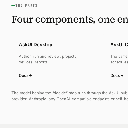
THE PARTS
Four components, one en
AskUI Desktop
AskUI C
Author, run and review: projects,
The same 
devices, reports.
schedules
Docs
Docs
The model behind the “decide” step runs through the AskUI hub 
provider: Anthropic, any OpenAI-compatible endpoint, or self-h