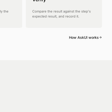
ly the
Compare the result against the step's
expected result, and record it.
How AskUI works