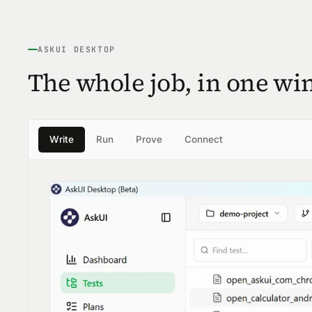
ASKUI DESKTOP
The whole job, in one wi
Write
Run
Prove
Connect