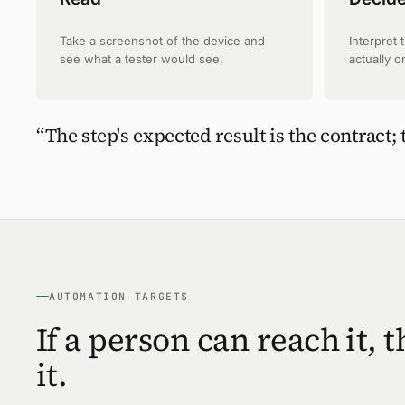
Take a screenshot of the device and
Interpret 
see what a tester would see.
actually o
“The step's expected result is the contract; 
AUTOMATION TARGETS
If a person can reach it, 
it.