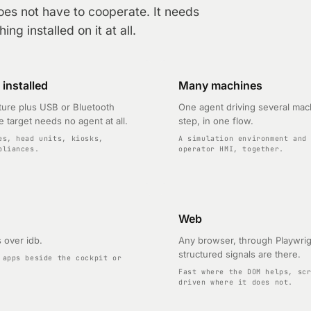
oes not have to cooperate. It needs
ng installed on it at all.
installed
Many machines
ure plus USB or Bluetooth
One agent driving several mac
e target needs no agent at all.
step, in one flow.
es, head units, kiosks,
A simulation environment and
pliances.
operator HMI, together.
Web
 over idb.
Any browser, through Playwri
structured signals are there.
 apps beside the cockpit or
Fast where the DOM helps, sc
driven where it does not.