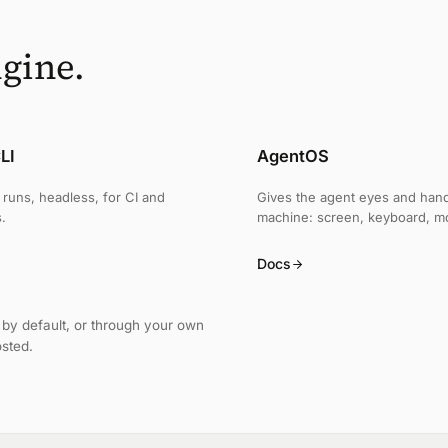
gine.
LI
AgentOS
runs, headless, for CI and
Gives the agent eyes and han
.
machine: screen, keyboard, m
Docs
by default, or through your own
osted.