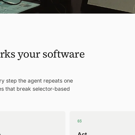
rks your software
ery step the agent repeats one
es that break selector-based
03
e
Act