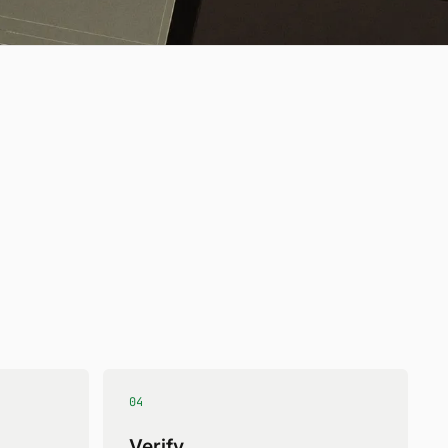
04
Verify