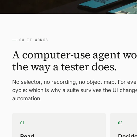
HOW IT WORKS
A computer-use agent wo
the way a tester does.
No selector, no recording, no object map. For ev
cycle: which is why a suite survives the UI chang
automation.
01
02
Read
Decid