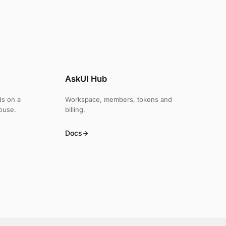
AskUI Hub
ds on a
Workspace, members, tokens and
ouse.
billing.
Docs