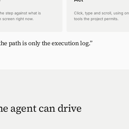
the step against what is
Click, type and scroll, using on
n screen right now.
tools the project permits.
the path is only the execution log.”
the agent can drive