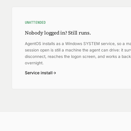
UNATTENDED
Nobody logged in? Still runs.
AgentOS installs as a Windows SYSTEM service, so a ma
session open is still a machine the agent can drive: it s
disconnect, reaches the logon screen, and works a bac
overnight.
Service install