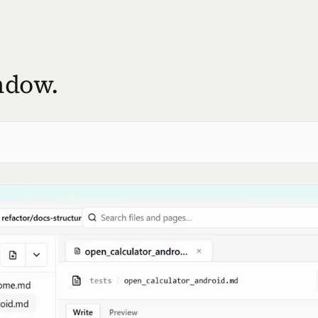
ndow.