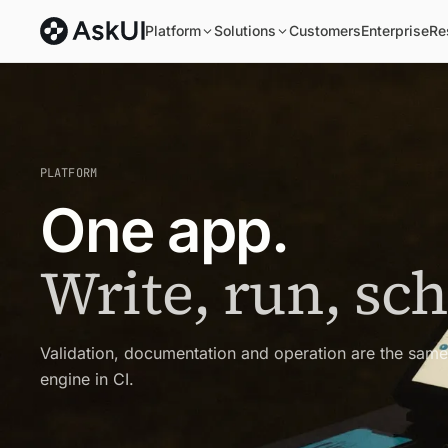
Platform
Solutions
Customers
Enterprise
Re
PLATFORM
One app.
Write, run, sc
Validation, documentation and operation are the sam
engine in CI.