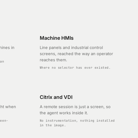
Machine HMIs
hines in
Line panels and industrial control
screens, reached the way an operator
reaches them.
 an
Where no selector has ever existed.
Citrix and VDI
ght when
A remote session is just a screen, so
the agent works inside it.
reen-
No instrumentation, nothing installed
in the image.