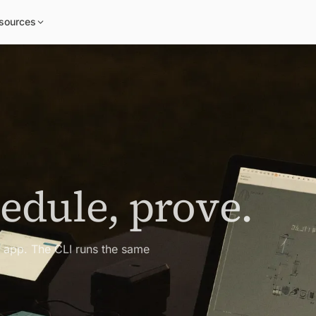
sources
hedule, prove.
e app. The CLI runs the same