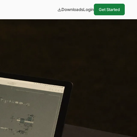
Downloads
Login
Get Started