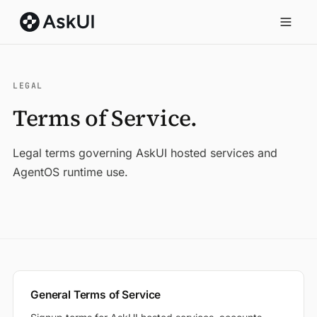
LEGAL
Terms of Service.
Legal terms governing AskUI hosted services and
AgentOS runtime use.
General Terms of Service