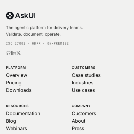
The agentic platform for delivery teams.
Validate, document, operate.
ISO 27001 · GDPR · ON-PREMISE
PLATFORM
CUSTOMERS
Overview
Case studies
Pricing
Industries
Downloads
Use cases
RESOURCES
COMPANY
Documentation
Customers
Blog
About
Webinars
Press