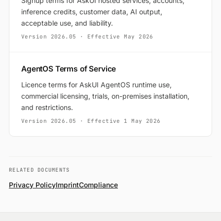
Signup terms for AskUI hosted services, accounts,
inference credits, customer data, AI output,
acceptable use, and liability.
Version
2026.05
· Effective
May 2026
AgentOS Terms of Service
Licence terms for AskUI AgentOS runtime use,
commercial licensing, trials, on-premises installation,
and restrictions.
Version
2026.05
· Effective
1 May 2026
RELATED DOCUMENTS
Privacy Policy
Imprint
Compliance