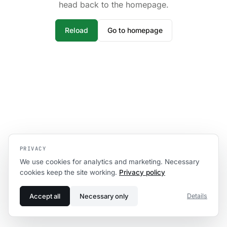
head back to the homepage.
Reload
Go to homepage
PRIVACY
We use cookies for analytics and marketing. Necessary
cookies keep the site working.
Privacy policy
Accept all
Necessary only
Details