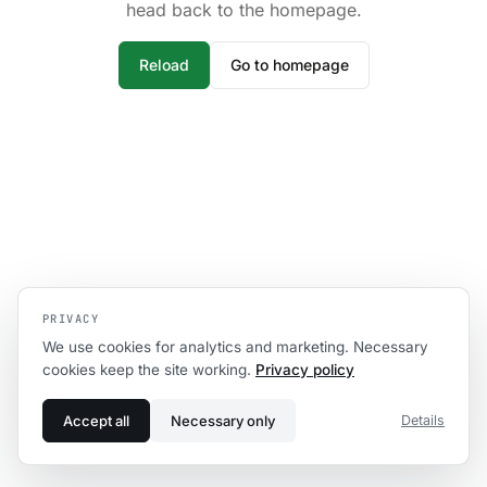
head back to the homepage.
Reload
Go to homepage
PRIVACY
We use cookies for analytics and marketing. Necessary
cookies keep the site working.
Privacy policy
Accept all
Necessary only
Details