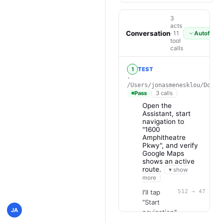
3
acts
Conversation
· 11
Autofollo
tool
calls
1
TEST
·
/Users/jonasmenesklou/Docum
Pass
3 calls
Open the
Assistant, start
navigation to
"1600
Amphitheatre
Pkwy", and verify
Google Maps
shows an active
route.
▾ show
more
I'll tap
512 → 47 · 34
"Start
JA
navigation"
on the