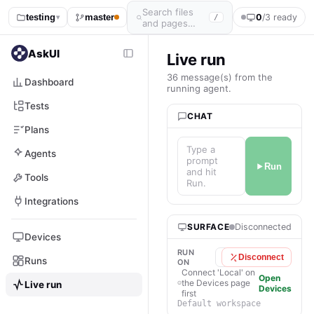
Search files
testing
master
0
/3 ready
/
▾
and pages…
AskUI
Live run
36 message(s) from the
Dashboard
running agent.
Tests
CHAT
Plans
Type a
Agents
prompt
Run
and hit
Tools
Run.
Integrations
SURFACE
Disconnected
Devices
RUN
Local
Disconnect
Runs
ON
Connect 'Local' on
Open
the Devices page
Live run
Devices
first
Default workspace